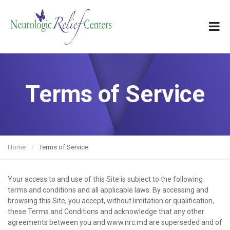
Terms of Service
Home
Terms of Service
Your access to and use of this Site is subject to the following
terms and conditions and all applicable laws. By accessing and
browsing this Site, you accept, without limitation or qualification,
these Terms and Conditions and acknowledge that any other
agreements between you and www.nrc.md are superseded and of