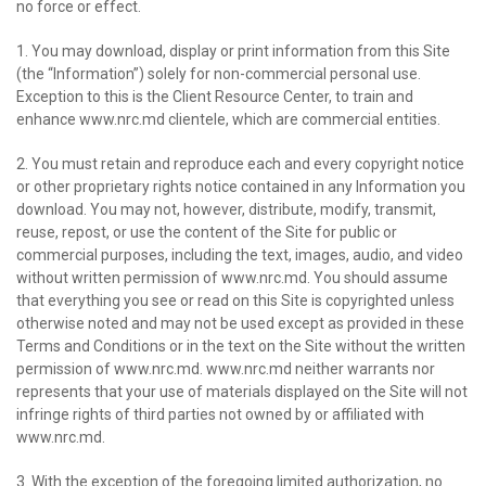
no force or effect.
1. You may download, display or print information from this Site
(the “Information”) solely for non-commercial personal use.
Exception to this is the Client Resource Center, to train and
enhance www.nrc.md clientele, which are commercial entities.
2. You must retain and reproduce each and every copyright notice
or other proprietary rights notice contained in any Information you
download. You may not, however, distribute, modify, transmit,
reuse, repost, or use the content of the Site for public or
commercial purposes, including the text, images, audio, and video
without written permission of www.nrc.md. You should assume
that everything you see or read on this Site is copyrighted unless
otherwise noted and may not be used except as provided in these
Terms and Conditions or in the text on the Site without the written
permission of www.nrc.md. www.nrc.md neither warrants nor
represents that your use of materials displayed on the Site will not
infringe rights of third parties not owned by or affiliated with
www.nrc.md.
3. With the exception of the foregoing limited authorization, no