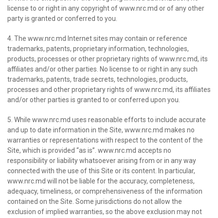
license to or right in any copyright of www.nrc.md or of any other
party is granted or conferred to you.
4. The www.nrc.md Internet sites may contain or reference
trademarks, patents, proprietary information, technologies,
products, processes or other proprietary rights of www.nrc.md, its
affiliates and/or other parties. No license to or right in any such
trademarks, patents, trade secrets, technologies, products,
processes and other proprietary rights of www.nrc.md, its affiliates
and/or other parties is granted to or conferred upon you.
5. While www.nrc.md uses reasonable efforts to include accurate
and up to date information in the Site, www.nrc.md makes no
warranties or representations with respect to the content of the
Site, which is provided “as is”. www.nrc.md accepts no
responsibility or liability whatsoever arising from or in any way
connected with the use of this Site or its content. In particular,
www.nrc.md will not be liable for the accuracy, completeness,
adequacy, timeliness, or comprehensiveness of the information
contained on the Site. Some jurisdictions do not allow the
exclusion of implied warranties, so the above exclusion may not