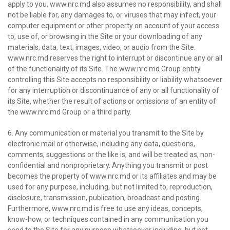
apply to you. www.nrc.md also assumes no responsibility, and shall
not be liable for, any damages to, or viruses that may infect, your
computer equipment or other property on account of your access
to, use of, or browsing in the Site or your downloading of any
materials, data, text, images, video, or audio from the Site.
www.nrc.md reserves the right to interrupt or discontinue any or all
of the functionality of its Site. The www.nrc.md Group entity
controlling this Site accepts no responsibility or liability whatsoever
for any interruption or discontinuance of any or all functionality of
its Site, whether the result of actions or omissions of an entity of
the www.nrc.md Group or a third party.
6. Any communication or material you transmit to the Site by
electronic mail or otherwise, including any data, questions,
comments, suggestions or the like is, and will be treated as, non-
confidential and nonproprietary. Anything you transmit or post
becomes the property of www.nrc.md or its affiliates and may be
used for any purpose, including, but not limited to, reproduction,
disclosure, transmission, publication, broadcast and posting.
Furthermore, www.nrc.md is free to use any ideas, concepts,
know-how, or techniques contained in any communication you