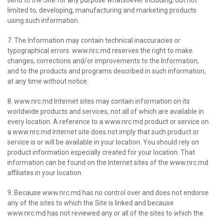
send to the Site for any purpose whatsoever including, but not
limited to, developing, manufacturing and marketing products
using such information.
7. The Information may contain technical inaccuracies or
typographical errors. www.nrc.md reserves the right to make
changes, corrections and/or improvements to the Information,
and to the products and programs described in such information,
at any time without notice.
8. www.nrc.md Internet sites may contain information on its
worldwide products and services, not all of which are available in
every location. A reference to a www.nrc.md product or service on
a www.nrc.md Internet site does not imply that such product or
service is or will be available in your location. You should rely on
product information especially created for your location. That
information can be found on the Internet sites of the www.nrc.md
affiliates in your location.
9. Because www.nrc.md has no control over and does not endorse
any of the sites to which the Site is linked and because
www.nrc.md has not reviewed any or all of the sites to which the