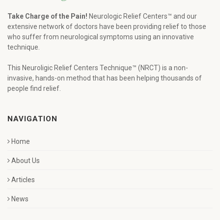
Take Charge of the Pain!
Neurologic Relief Centers™ and our
extensive network of doctors have been providing relief to those
who suffer from neurological symptoms using an innovative
technique.
This Neuroligic Relief Centers Technique™ (NRCT) is a non-
invasive, hands-on method that has been helping thousands of
people find relief.
NAVIGATION
Home
About Us
Articles
News