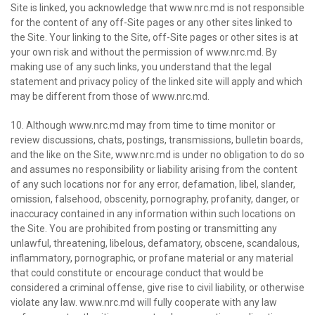
Site is linked, you acknowledge that www.nrc.md is not responsible
for the content of any off-Site pages or any other sites linked to
the Site. Your linking to the Site, off-Site pages or other sites is at
your own risk and without the permission of www.nrc.md. By
making use of any such links, you understand that the legal
statement and privacy policy of the linked site will apply and which
may be different from those of www.nrc.md.
10. Although www.nrc.md may from time to time monitor or
review discussions, chats, postings, transmissions, bulletin boards,
and the like on the Site, www.nrc.md is under no obligation to do so
and assumes no responsibility or liability arising from the content
of any such locations nor for any error, defamation, libel, slander,
omission, falsehood, obscenity, pornography, profanity, danger, or
inaccuracy contained in any information within such locations on
the Site. You are prohibited from posting or transmitting any
unlawful, threatening, libelous, defamatory, obscene, scandalous,
inflammatory, pornographic, or profane material or any material
that could constitute or encourage conduct that would be
considered a criminal offense, give rise to civil liability, or otherwise
violate any law. www.nrc.md will fully cooperate with any law