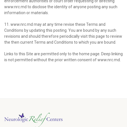
enforcement authorities or court order requesting or directing
www.nrc.md to disclose the identity of anyone posting any such
information or materials.
11. www.nrc.md may at any time revise these Terms and
Conditions by updating this posting. You are bound by any such
revisions and should therefore periodically visit this page to review
the then current Terms and Conditions to which you are bound.
Links to this Site are permitted only to the home page. Deep linking
is not permitted without the prior written consent of www.nrc.md.