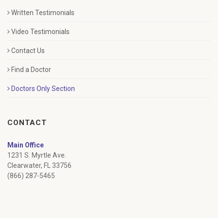
Written Testimonials
Video Testimonials
Contact Us
Find a Doctor
Doctors Only Section
CONTACT
Main Office
1231 S. Myrtle Ave.
Clearwater, FL 33756
(866) 287-5465